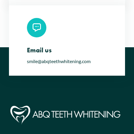
Email us
smile@abqteethwhitening.com