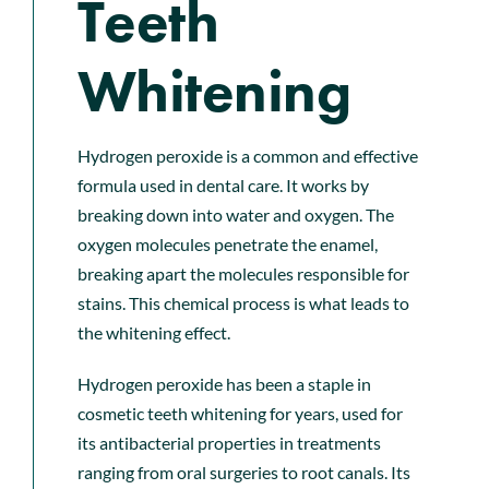
Teeth
Whitening
Hydrogen peroxide is a common and effective
formula used in dental care. It works by
breaking down into water and oxygen. The
oxygen molecules penetrate the enamel,
breaking apart the molecules responsible for
stains. This chemical process is what leads to
the whitening effect.
Hydrogen peroxide has been a staple in
cosmetic teeth whitening for years, used for
its antibacterial properties in treatments
ranging from oral surgeries to root canals. Its