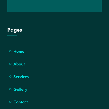
Pages
Home
About
Services
Gallery
Contact