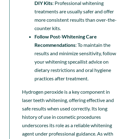
DIY Kits
: Professional whitening
treatments are usually safer and offer
more consistent results than over-the-
counter kits.
Follow Post-Whitening Care
Recommendations
: To maintain the
results and minimize sensitivity, follow
your whitening specailist advice on
dietary restrictions and oral hygiene
practices after treatment.
Hydrogen peroxide is a key component in
laser teeth whitening, offering effective and
safe results when used correctly. Its long
history of use in cosmetic procedures
underscores its role as a reliable whitening
agent under professional guidance. As with