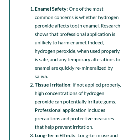
Enamel Safety
: One of the most
common concerns is whether hydrogen
peroxide affects tooth enamel. Research
shows that professional application is
unlikely to harm enamel. Indeed,
hydrogen peroxide, when used properly,
is safe, and any temporary alterations to
enamel are quickly re-mineralized by
saliva.
Tissue Irritation
: If not applied properly,
high concentrations of hydrogen
peroxide can potentially irritate gums.
Professional application includes
precautions and protective measures
that help prevent irritation.
Long-Term Effects
: Long-term use and