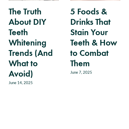
The Truth
5 Foods &
About DIY
Drinks That
Teeth
Stain Your
Whitening
Teeth & How
Trends (And
to Combat
What to
Them
Avoid)
June 7, 2025
June 14, 2025