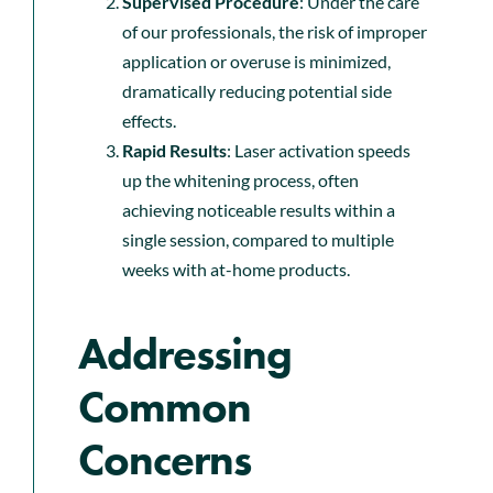
Supervised Procedure
: Under the care
of our professionals, the risk of improper
application or overuse is minimized,
dramatically reducing potential side
effects.
Rapid Results
: Laser activation speeds
up the whitening process, often
achieving noticeable results within a
single session, compared to multiple
weeks with at-home products.
Addressing
Common
Concerns