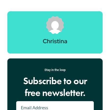
Christina
Stay in the loop
Subscribe to our
free newsletter.