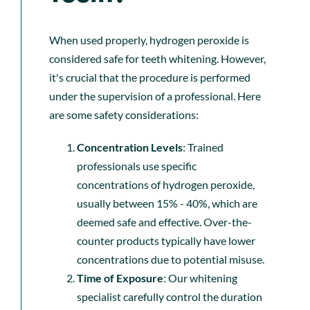
When used properly, hydrogen peroxide is
considered safe for teeth whitening. However,
it's crucial that the procedure is performed
under the supervision of a professional. Here
are some safety considerations:
Concentration Levels
: Trained
professionals use specific
concentrations of hydrogen peroxide,
usually between 15% - 40%, which are
deemed safe and effective. Over-the-
counter products typically have lower
concentrations due to potential misuse.
Time of Exposure
: Our whitening
specialist carefully control the duration