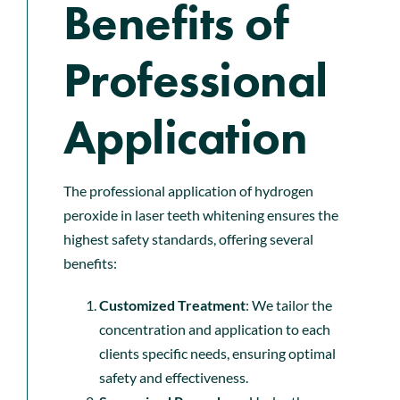
Benefits of
Professional
Application
The professional application of hydrogen
peroxide in laser teeth whitening ensures the
highest safety standards, offering several
benefits:
Customized Treatment
: We tailor the
concentration and application to each
clients specific needs, ensuring optimal
safety and effectiveness.