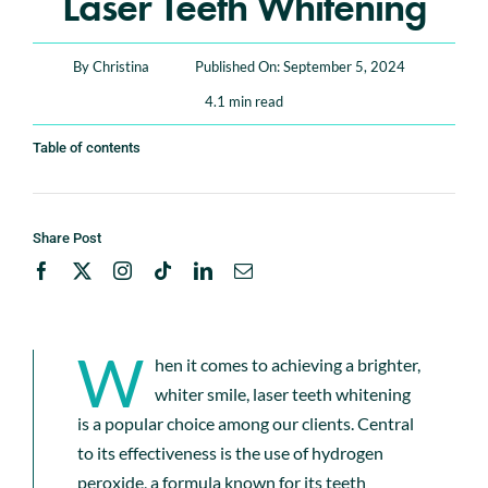
Laser Teeth Whitening
Book An Appointment
By
Christina
Published On: September 5, 2024
4.1 min read
Table of contents
Share Post
W
hen it comes to achieving a brighter,
whiter smile, laser teeth whitening
is a popular choice among our clients. Central
to its effectiveness is the use of hydrogen
peroxide, a formula known for its teeth