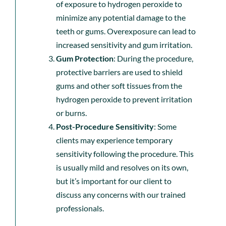
of exposure to hydrogen peroxide to
minimize any potential damage to the
teeth or gums. Overexposure can lead to
increased sensitivity and gum irritation.
Gum Protection
: During the procedure,
protective barriers are used to shield
gums and other soft tissues from the
hydrogen peroxide to prevent irritation
or burns.
Post-Procedure Sensitivity
: Some
clients may experience temporary
sensitivity following the procedure. This
is usually mild and resolves on its own,
but it’s important for our client to
discuss any concerns with our trained
professionals.