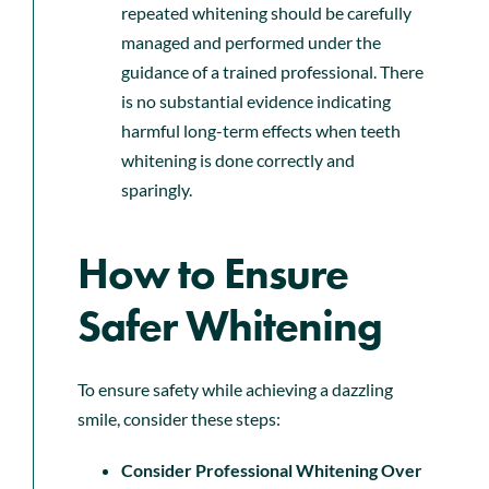
repeated whitening should be carefully
managed and performed under the
guidance of a trained professional. There
is no substantial evidence indicating
harmful long-term effects when teeth
whitening is done correctly and
sparingly.
How to Ensure
Safer Whitening
To ensure safety while achieving a dazzling
smile, consider these steps:
Consider Professional Whitening Over