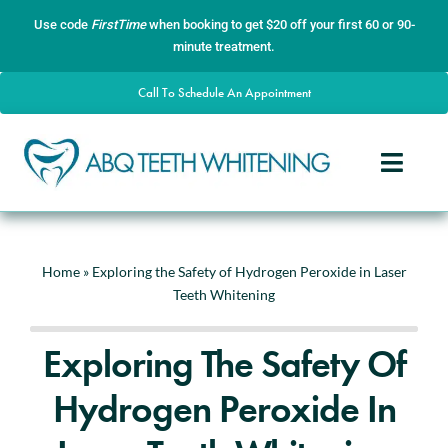
Skip
content
Use code
FirstTime
when booking to get $20 off your first 60 or 90-
to
minute treatment.
content
Call To Schedule An Appointment
Toggle
Naviga
Home
About
Home
»
Exploring the Safety of Hydrogen Peroxide in Laser
Teeth Whitening
Services
Gallery
Exploring The Safety Of
Contact
Hydrogen Peroxide In
Blog