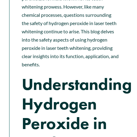
whitening prowess. However, like many
chemical processes, questions surrounding
the safety of hydrogen peroxide in laser teeth
whitening continue to arise. This blog delves
into the safety aspects of using hydrogen
peroxide in laser teeth whitening, providing
clear insights into its function, application, and
benefits.
Understanding
Hydrogen
Peroxide in