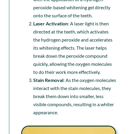
peroxide-based whitening gel directly
onto the surface of the teeth.
Laser Activation
: A laser light is then
directed at the teeth, which activates
the hydrogen peroxide and accelerates
its whitening effects. The laser helps
break down the peroxide compound
quickly, allowing the oxygen molecules
to do their work more effectively.
Stain Removal
: As the oxygen molecules
interact with the stain molecules, they
break them down into smaller, less
visible compounds, resulting in a whiter
appearance.