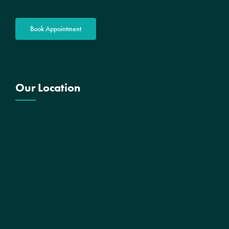
Book Appointment
Our Location