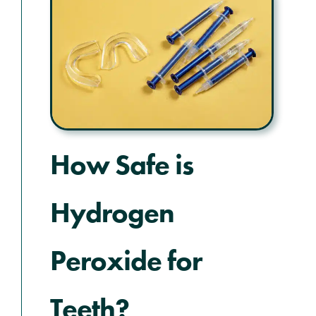
How Safe is
Hydrogen
Peroxide for
Teeth?