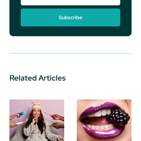
Subscribe
Related Articles