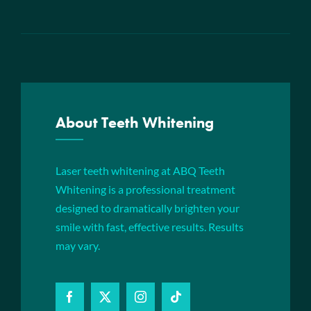
About Teeth Whitening
Laser teeth whitening at ABQ Teeth
Whitening is a professional treatment
designed to dramatically brighten your
smile with fast, effective results. Results
may vary.