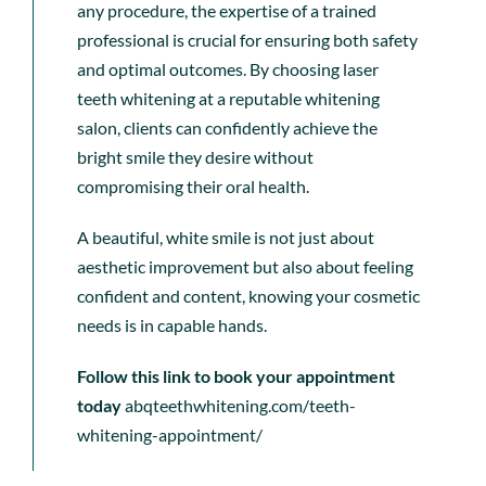
any procedure, the expertise of a trained
professional is crucial for ensuring both safety
and optimal outcomes. By choosing laser
teeth whitening at a reputable whitening
salon, clients can confidently achieve the
bright smile they desire without
compromising their oral health.
A beautiful, white smile is not just about
aesthetic improvement but also about feeling
confident and content, knowing your cosmetic
needs is in capable hands.
Follow this link to book your appointment
today
abqteethwhitening.com/teeth-
whitening-appointment/