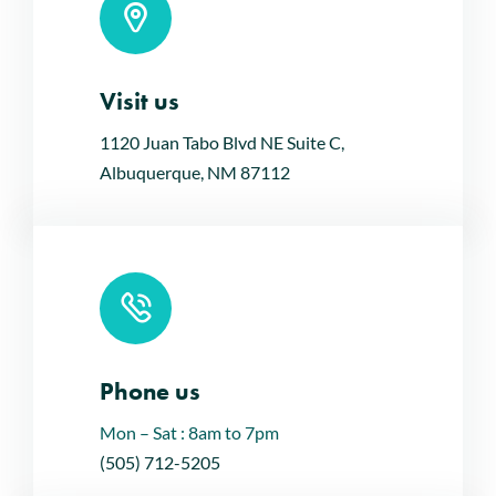
Visit us
Leaflet
|
Map tiles by
CARTO
, under
CC BY 3.0
. Data by
OpenStreetMap
, under ODbL.
1120 Juan Tabo Blvd NE Suite C,
Albuquerque, NM 87112
Phone us
Mon – Sat : 8am to 7pm
(505) 712-5205