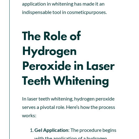
application in whitening has made it an
indispensable tool in cosmeticpurposes.
The Role of
Hydrogen
Peroxide in Laser
Teeth Whitening
In laser teeth whitening, hydrogen peroxide
serves a pivotal role. Here’s how the process
works:
Gel Application
: The procedure begins
with the application of a hydrogen