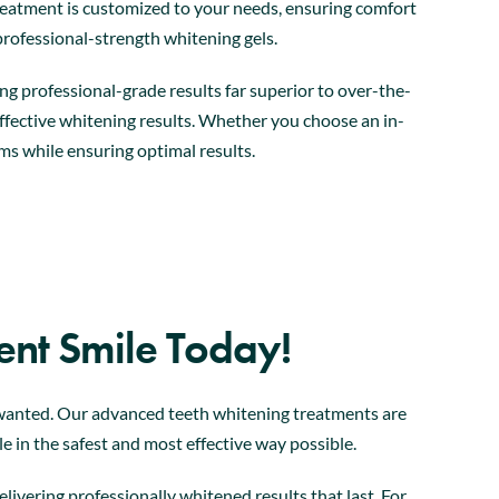
h treatment is customized to your needs, ensuring comfort
 professional-strength whitening gels.
ng professional-grade results far superior to over-the-
effective whitening results. Whether you choose an in-
ms while ensuring optimal results.
ent Smile Today!
s wanted. Our advanced teeth whitening treatments are
le in the safest and most effective way possible.
ivering professionally whitened results that last. For