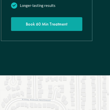
Longer-lasting results
Book 60 Min Treatment