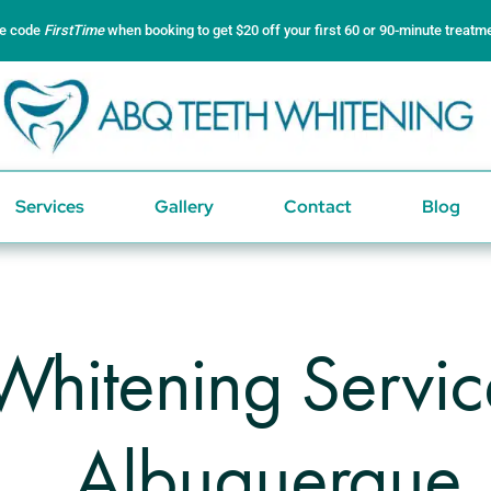
e code
FirstTime
when booking to get $20 off your first 60 or 90-minute treatm
Services
Gallery
Contact
Blog
Whitening Servi
Albuquerque