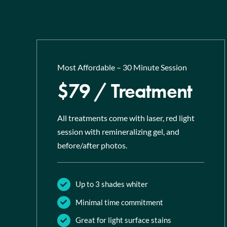
Most Affordable – 30 Minute Session
$79 / Treatment
All treatments come with laser, red light
session with remineralizing gel, and
before/after photos.
Up to 3 shades whiter
Minimal time commitment
Great for light surface stains