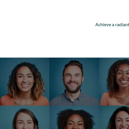
Achieve a radiant