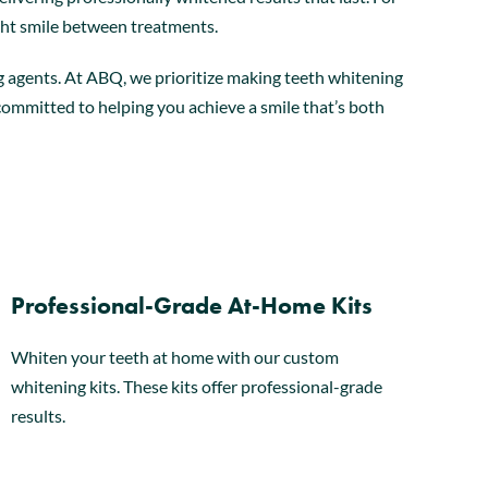
ght smile between treatments.
ng agents. At ABQ, we prioritize making teeth whitening
s committed to helping you achieve a smile that’s both
Professional-Grade At-Home Kits
Whiten your teeth at home with our custom
whitening kits. These kits offer professional-grade
results.