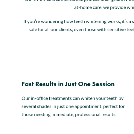
at-home care, we provide whi
If you’re wondering how teeth whitening works, it’s a 
safe for all our clients, even those with sensitive t
Fast Results in Just One Session
Our in-office treatments can whiten your teeth by
several shades in just one appointment, perfect for
those needing immediate, professional results.