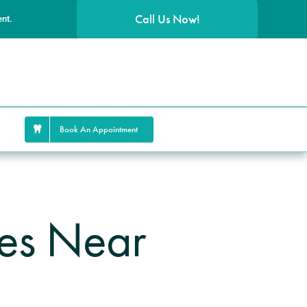
Call Us Now!
ent.
Book An Appointment
ces Near