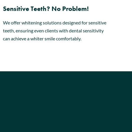
Sensitive Teeth? No Problem!
We offer whitening solutions designed for sensitive
teeth, ensuring even clients with dental sensitivity
can achieve a whiter smile comfortably.