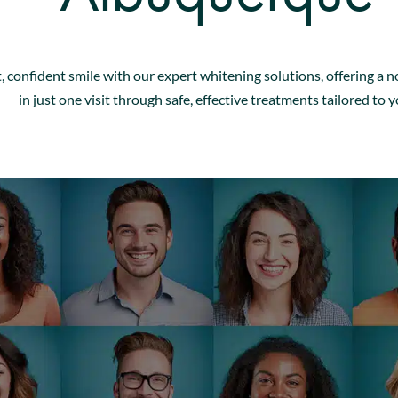
, confident smile with our expert whitening solutions, offering a n
in just one visit through safe, effective treatments tailored to y