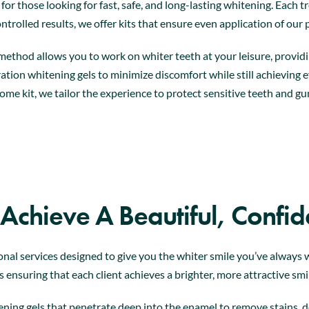
l for those looking for fast, safe, and long-lasting whitening. Eac
ntrolled results, we offer kits that ensure even application of our
method allows you to work on whiter teeth at your leisure, providi
tion whitening gels to minimize discomfort while still achieving 
ome kit, we tailor the experience to protect sensitive teeth and gu
 Achieve A Beautiful, Confid
onal services designed to give you the whiter smile you’ve alway
 ensuring that each client achieves a brighter, more attractive smi
ning gels that penetrate deep into the enamel to remove stains, del