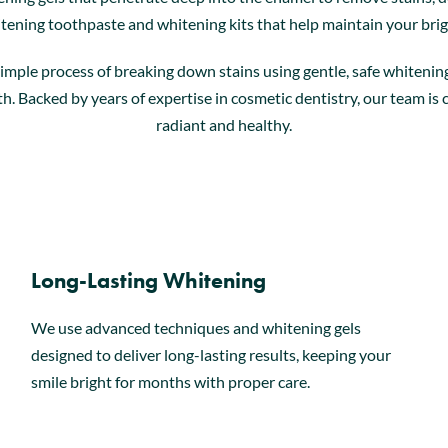
tening toothpaste and whitening kits that help maintain your bri
simple process of breaking down stains using gentle, safe whiteni
eeth. Backed by years of expertise in cosmetic dentistry, our team i
radiant and healthy.
Long-Lasting Whitening
We use advanced techniques and whitening gels
designed to deliver long-lasting results, keeping your
smile bright for months with proper care.