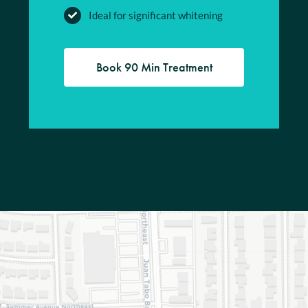
Ideal for significant whitening
Book 90 Min Treatment