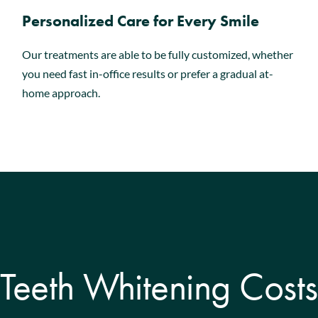
Personalized Care for Every Smile
Our treatments are able to be fully customized, whether
you need fast in-office results or prefer a gradual at-
home approach.
Teeth Whitening Costs