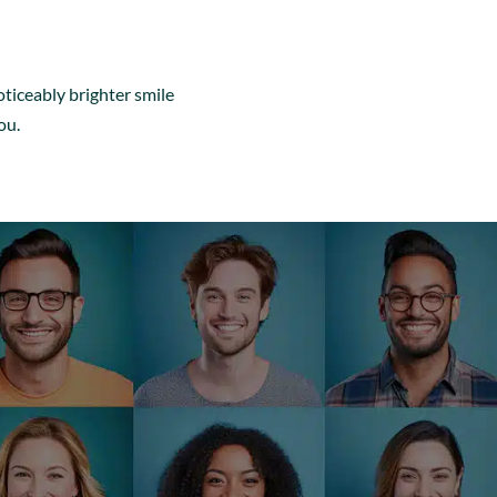
oticeably brighter smile
ou.