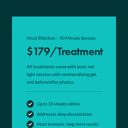
Most Effective – 90 Minute Session
$179/Treatment
All treatments come with laser, red
light session with remineralizing gel,
and before/after photos.
Up to 10 shades whiter
Addresses deep discoloration
Most dramatic, long-term results