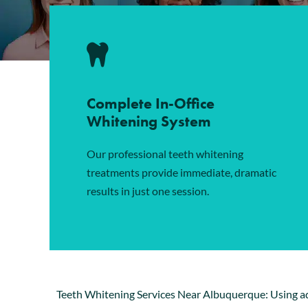
Complete In-Office
Whitening System
Our professional teeth whitening
treatments provide immediate, dramatic
results in just one session.
Teeth Whitening Services Near Albuquerque: Using 