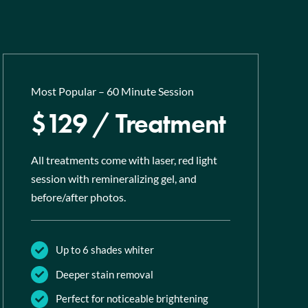
Most Popular – 60 Minute Session
$129 / Treatment
All treatments come with laser, red light
session with remineralizing gel, and
before/after photos.
Up to 6 shades whiter
Deeper stain removal
Perfect for noticeable brightening