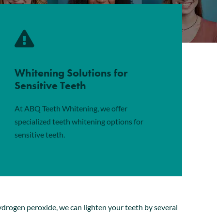
Whitening Solutions for
Sensitive Teeth
At ABQ Teeth Whitening, we offer
specialized teeth whitening options for
sensitive teeth.
ydrogen peroxide, we can lighten your teeth by several