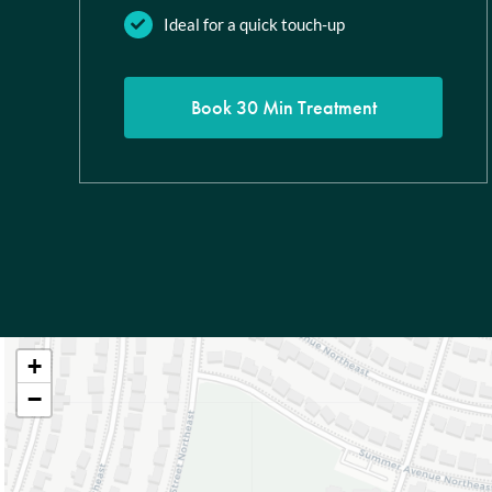
Ideal for a quick touch-up
Book 30 Min Treatment
+
−