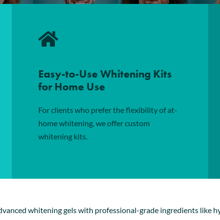
Easy-to-Use Whitening Kits
for Home Use
For clients who prefer the flexibility of at-
home whitening, we offer custom
whitening kits.
advanced
whitening gels
with professional-grade ingredients like h