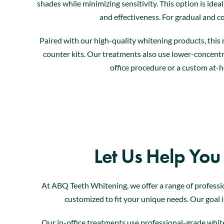
shades while minimizing sensitivity. This option is idea
and effectiveness. For gradual and co
Paired with our high-quality whitening products, this 
counter kits. Our treatments also use lower-concentra
office procedure or a custom at-h
Let Us Help You
At ABQ Teeth Whitening, we offer a range of professi
customized to fit your unique needs. Our goal is
Our in-office treatments use professional-grade white