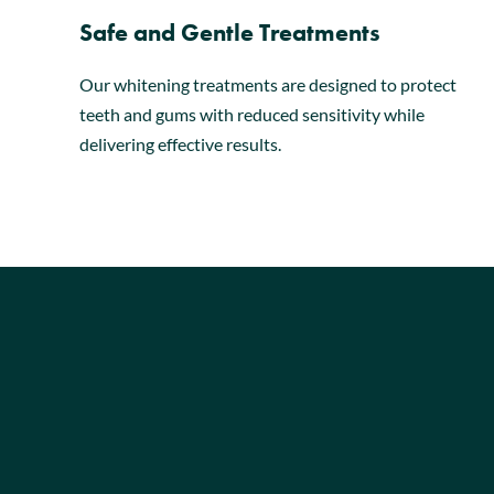
Safe and Gentle Treatments
Our whitening treatments are designed to protect
teeth and gums with reduced sensitivity while
delivering effective results.