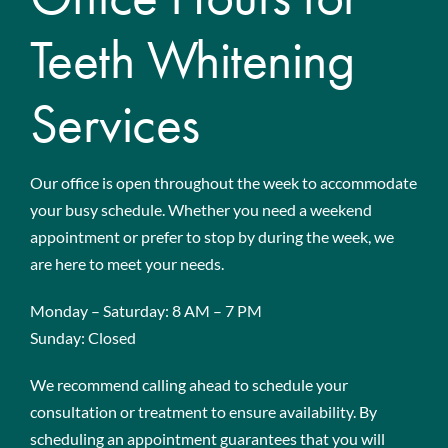
Teeth Whitening
Services
Our office is open throughout the week to accommodate
your busy schedule. Whether you need a weekend
appointment or prefer to stop by during the week, we
are here to meet your needs.
Monday – Saturday: 8 AM – 7 PM
Sunday: Closed
We recommend calling ahead to schedule your
consultation or treatment to ensure availability. By
scheduling an appointment guarantees that you will