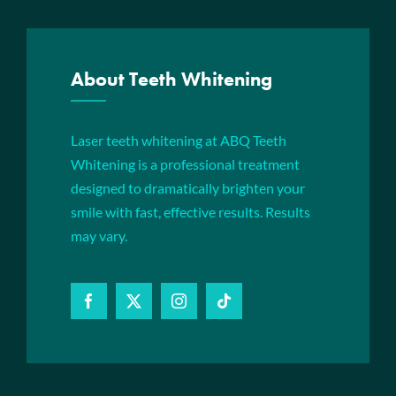
About Teeth Whitening
Laser teeth whitening at ABQ Teeth
Whitening is a professional treatment
designed to dramatically brighten your
smile with fast, effective results. Results
may vary.