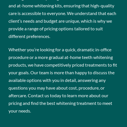
and at-home whitening kits, ensuring that high-quality
care is accessible to everyone. We understand that each
client’s needs and budget are unique, which is why we
provide a range of pricing options tailored to suit
different preferences.
Whether you’re looking for a quick, dramatic in-office
procedure or a more gradual at-home teeth whitening
products, we have competitively priced treatments to fit
your goals. Our team is more than happy to discuss the
available options with you in detail, answering any
questions you may have about cost, procedure, or
aftercare. Contact us today to learn more about our
pricing and find the best whitening treatment to meet
your needs.