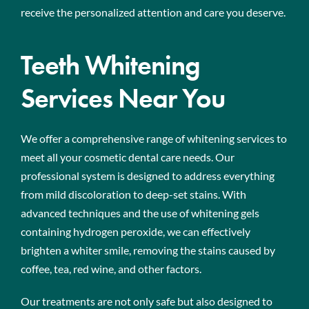
receive the personalized attention and care you deserve.
Teeth Whitening
Services Near You
We offer a comprehensive range of whitening services to
meet all your cosmetic dental care needs. Our
professional system is designed to address everything
from mild discoloration to deep-set stains. With
advanced techniques and the use of whitening gels
containing hydrogen peroxide, we can effectively
brighten a whiter smile, removing the stains caused by
coffee, tea, red wine, and other factors.
Our treatments are not only safe but also designed to