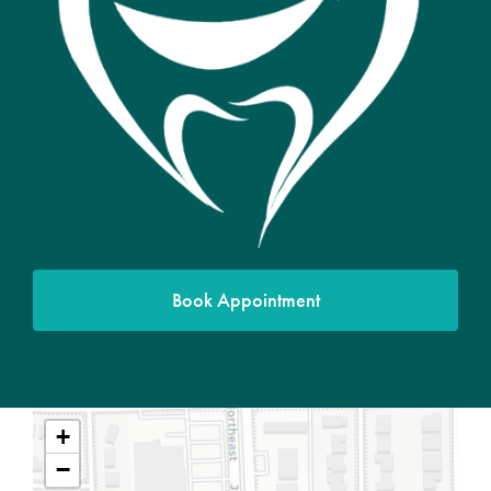
Book Appointment
+
−