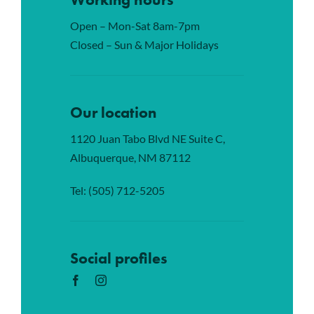
Open – Mon-Sat 8am-7pm
Closed – Sun & Major Holidays
Our location
1120 Juan Tabo Blvd NE Suite C,
Albuquerque, NM 87112
Tel:
(505) 712-5205
Social profiles