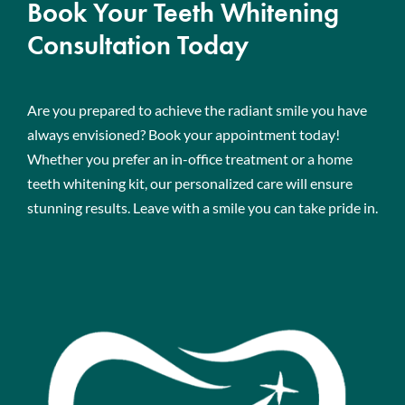
Book Your Teeth Whitening
Consultation Today
Are you prepared to achieve the radiant smile you have
always envisioned? Book your appointment today!
Whether you prefer an in-office treatment or a home
teeth whitening kit, our personalized care will ensure
stunning results. Leave with a smile you can take pride in.