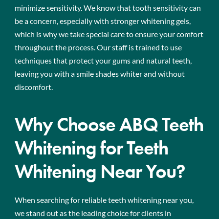
minimize sensitivity. We know that tooth sensitivity can
be a concern, especially with stronger whitening gels,
which is why we take special care to ensure your comfort
throughout the process. Our staff is trained to use
techniques that protect your gums and natural teeth,
leaving you with a smile shades whiter and without
discomfort.
Why Choose ABQ Teeth
Whitening for Teeth
Whitening Near You?
When searching for reliable teeth whitening near you,
we stand out as the leading choice for clients in