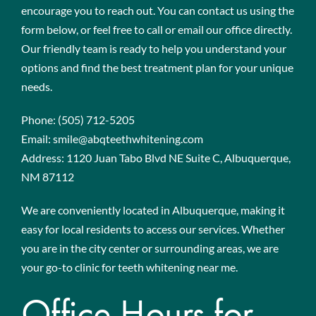
encourage you to reach out. You can contact us using the
form below, or feel free to call or email our office directly.
Our friendly team is ready to help you understand your
options and find the best treatment plan for your unique
needs.
Phone:
(505) 712-5205
Email:
smile@abqteethwhitening.com
Address:
1120 Juan Tabo Blvd NE Suite C, Albuquerque,
NM 87112
We are conveniently located in Albuquerque, making it
easy for local residents to access our services. Whether
you are in the city center or surrounding areas, we are
your go-to clinic for teeth whitening near me.
Office Hours for