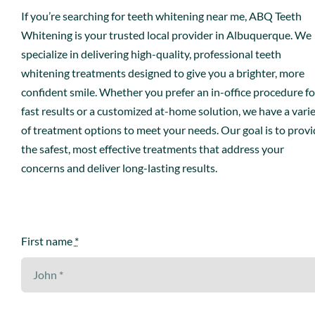
If you’re searching for teeth whitening near me, ABQ Teeth
Book An Appointment
Whitening is your trusted local provider in Albuquerque. We
specialize in delivering high-quality, professional teeth
whitening treatments designed to give you a brighter, more
confident smile. Whether you prefer an in-office procedure fo
fast results or a customized at-home solution, we have a vari
of treatment options to meet your needs. Our goal is to prov
the safest, most effective treatments that address your
concerns and deliver long-lasting results.
First name
*