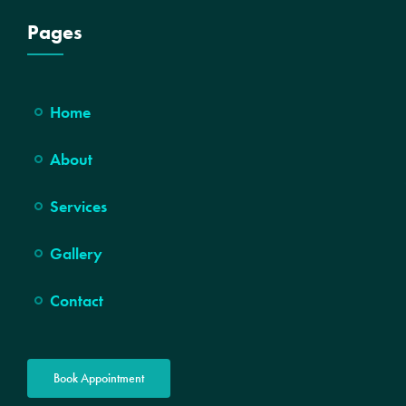
Pages
Home
About
Services
Gallery
Contact
Book Appointment