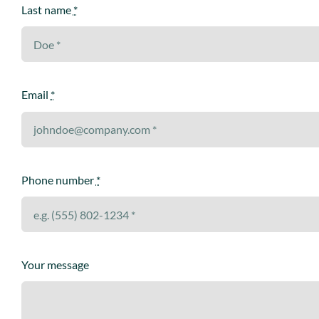
Last name
*
Email
*
Phone number
*
Your message