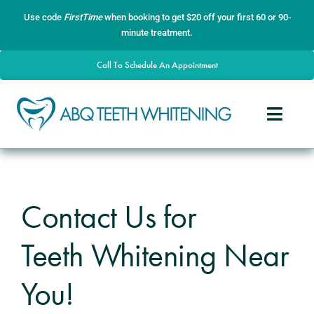
Skip
content
Use code
FirstTime
when booking to get $20 off your first 60 or 90-
to
minute treatment.
content
Call To Schedule An Appointment
Toggle
Naviga
Home
About
Contact Us for
Services
Teeth Whitening Near
Gallery
Contact
You!
Blog