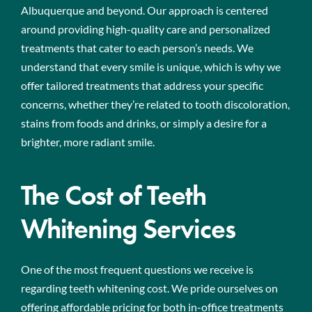
Albuquerque and beyond. Our approach is centered
around providing high-quality care and personalized
treatments that cater to each person’s needs. We
understand that every smile is unique, which is why we
offer tailored treatments that address your specific
concerns, whether they’re related to tooth discoloration,
stains from foods and drinks, or simply a desire for a
brighter, more radiant smile.
The Cost of Teeth
Whitening Services
One of the most frequent questions we receive is
regarding teeth whitening cost. We pride ourselves on
offering affordable pricing for both in-office treatments