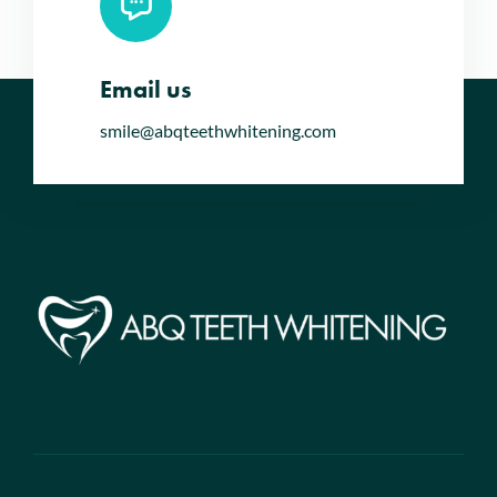
Email us
smile@abqteethwhitening.com