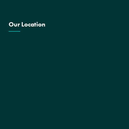
Our Location