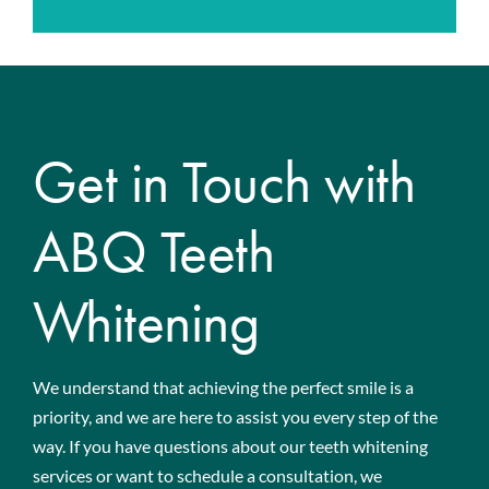
Get in Touch with
ABQ Teeth
Whitening
We understand that achieving the perfect smile is a
priority, and we are here to assist you every step of the
way. If you have questions about our teeth whitening
services or want to schedule a consultation, we