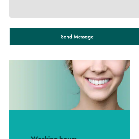
Send Message
Working hours