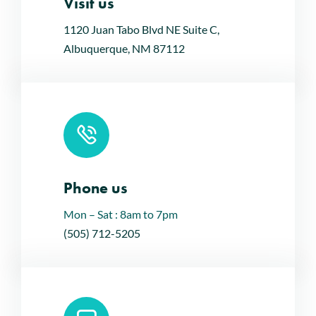
Visit us
Leaflet
|
Map tiles by
CARTO
, under
CC BY 3.0
. Data by
OpenStreetMap
, under ODbL.
1120 Juan Tabo Blvd NE Suite C,
Albuquerque, NM 87112
Phone us
Mon – Sat : 8am to 7pm
(505) 712-5205