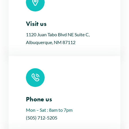
Visit us
Leaflet
|
Map tiles by
CARTO
, under
CC BY 3.0
. Data by
OpenStreetMap
, under ODbL.
1120 Juan Tabo Blvd NE Suite C,
Albuquerque, NM 87112
Phone us
Mon – Sat : 8am to 7pm
(505) 712-5205