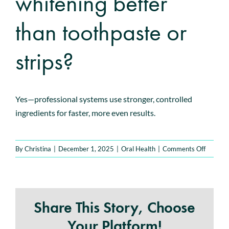
whitening better
Book An Appointment
than toothpaste or
strips?
Yes—professional systems use stronger, controlled
ingredients for faster, more even results.
on
By
Christina
|
December 1, 2025
|
Oral Health
|
Comments Off
Is
professi
whiteni
better
Share This Story, Choose
than
toothpa
Your Platform!
or