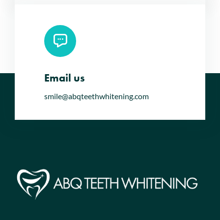
Email us
smile@abqteethwhitening.com