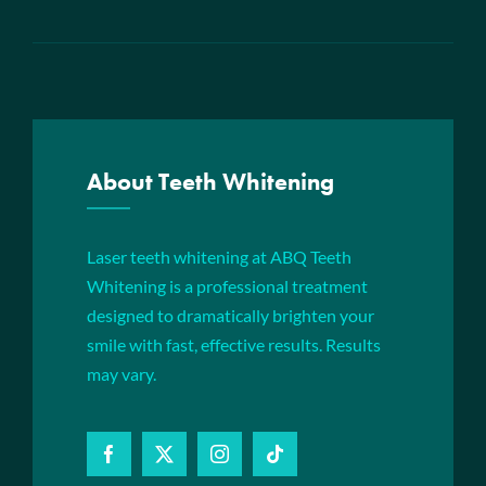
About Teeth Whitening
Laser teeth whitening at ABQ Teeth
Whitening is a professional treatment
designed to dramatically brighten your
smile with fast, effective results. Results
may vary.