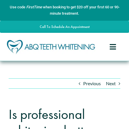
Skip
content
Use code
FirstTime
when booking to get $20 off your first 60 or 90-
to
minute treatment.
content
Call To Schedule An Appointment
Toggle
Naviga
Home
About
Previous
Next
Services
Gallery
Is professional
Contact
Blog