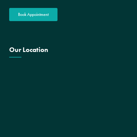
Book Appointment
Our Location