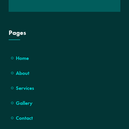
Pages
Home
About
Services
Gallery
Contact