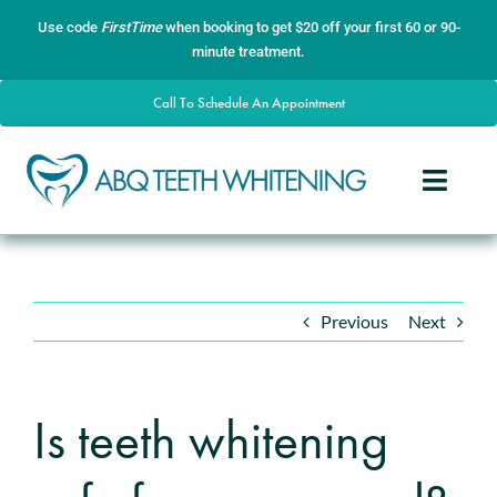
Skip
content
Use code
FirstTime
when booking to get $20 off your first 60 or 90-
to
minute treatment.
content
Call To Schedule An Appointment
Toggle
Naviga
Home
About
Previous
Next
Services
Gallery
Is teeth whitening
Contact
Blog