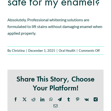
safe for my enamel?
Book An Appointment
Absolutely. Professional whitening solutions are
formulated to lift stains without damaging enamel when
applied properly.
on
By
Christina
|
December 1, 2025
|
Oral Health
|
Comments Off
Is
teeth
whiteni
safe
Share This Story, Choose
for
my
Your Platform!
enamel?
Facebook
X
Reddit
LinkedIn
WhatsApp
Telegram
Tumblr
Pinterest
Vk
Xing
Email