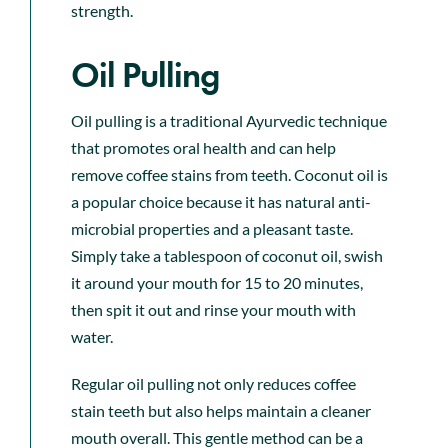
strength.
Oil Pulling
Oil pulling is a traditional Ayurvedic technique
that promotes oral health and can help
remove coffee stains from teeth. Coconut oil is
a popular choice because it has natural anti-
microbial properties and a pleasant taste.
Simply take a tablespoon of coconut oil, swish
it around your mouth for 15 to 20 minutes,
then spit it out and rinse your mouth with
water.
Regular oil pulling not only reduces coffee
stain teeth but also helps maintain a cleaner
mouth overall. This gentle method can be a