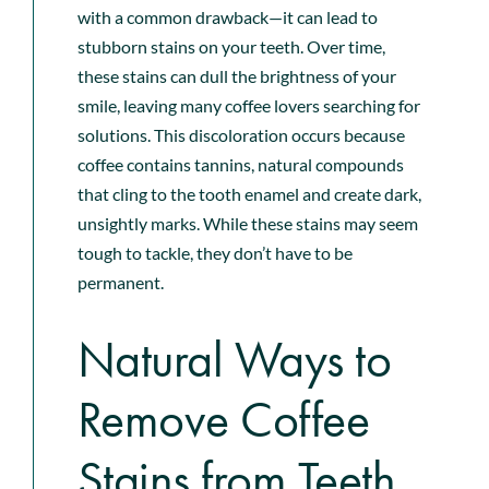
with a common drawback—it can lead to
stubborn stains on your teeth. Over time,
these stains can dull the brightness of your
smile, leaving many coffee lovers searching for
solutions. This discoloration occurs because
coffee contains tannins, natural compounds
that cling to the tooth enamel and create dark,
unsightly marks. While these stains may seem
tough to tackle, they
don’t have to be
permanent
.
Natural Ways to
Remove Coffee
Stains from Teeth