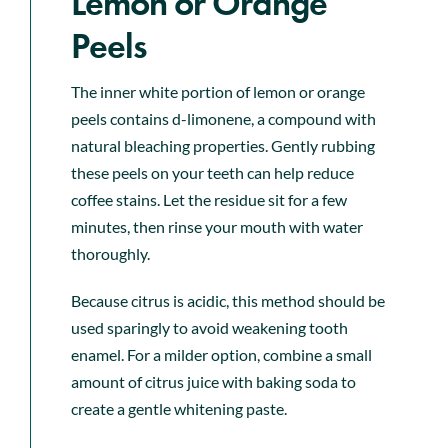
Lemon or Orange
Peels
The inner white portion of lemon or orange
peels contains d-limonene, a compound with
natural bleaching properties. Gently rubbing
these peels on your teeth can help reduce
coffee stains. Let the residue sit for a few
minutes, then rinse your mouth with water
thoroughly.
Because citrus is acidic, this method should be
used sparingly to avoid weakening tooth
enamel. For a milder option, combine a small
amount of citrus juice with baking soda to
create a gentle whitening paste.