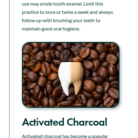
use may erode tooth enamel. Limit this
practice to once or twice a week and always
follow up with brushing your teeth to
maintain good oral hygiene.
Activated Charcoal
Activated charcoal has become a popular