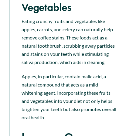
Vegetables
Eating crunchy fruits and vegetables like
apples, carrots, and celery can naturally help
remove coffee stains. These foods act as a
natural toothbrush, scrubbing away particles
and stains on your teeth while stimulating
saliva production, which aids in cleaning.
Apples, in particular, contain malic acid, a
natural compound that acts as a mild
whitening agent. Incorporating these fruits
and vegetables into your diet not only helps
brighten your teeth but also promotes overall
oral health.