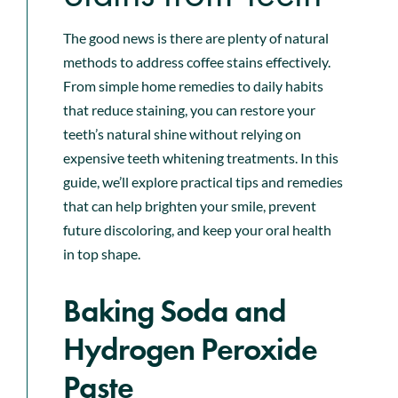
The good news is there are plenty of natural
methods to address coffee stains effectively.
From simple home remedies to daily habits
that reduce staining, you can restore your
teeth’s natural shine without relying on
expensive teeth whitening treatments. In this
guide, we’ll explore practical tips and remedies
that can help brighten your smile, prevent
future discoloring, and keep your oral health
in top shape.
Baking Soda and
Hydrogen Peroxide
Paste