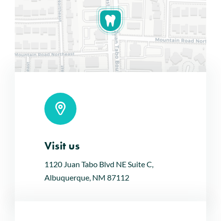
Visit us
Leaflet
|
Map tiles by
CARTO
, under
CC BY 3.0
. Data by
OpenStreetMap
, under ODbL.
1120 Juan Tabo Blvd NE Suite C,
Albuquerque, NM 87112