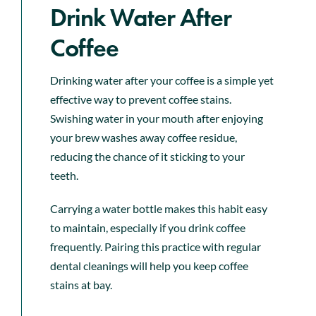
Drink Water After
Coffee
Drinking water after your coffee is a simple yet
effective way to prevent coffee stains.
Swishing water in your mouth after enjoying
your brew washes away coffee residue,
reducing the chance of it sticking to your
teeth.
Carrying a water bottle makes this habit easy
to maintain, especially if you drink coffee
frequently. Pairing this practice with regular
dental cleanings will help you keep coffee
stains at bay.