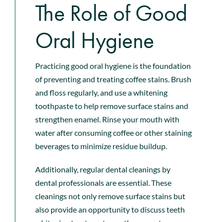
The Role of Good
Oral Hygiene
Practicing good oral hygiene is the foundation
of preventing and treating coffee stains. Brush
and floss regularly, and use a whitening
toothpaste to help remove surface stains and
strengthen enamel. Rinse your mouth with
water after consuming coffee or other staining
beverages to minimize residue buildup.
Additionally, regular
dental cleanings by
dental professionals
are essential. These
cleanings not only remove surface stains but
also provide an opportunity to discuss teeth