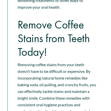
whitening treatments or other ways to
improve your oral health.
Remove Coffee
Stains from Teeth
Today!
Removing coffee stains from your teeth
doesn’t have to be difficult or expensive. By
incorporating natural home remedies like
baking soda, oil pulling, and crunchy fruits, you
can effectively tackle stains and maintain a
bright smile. Combine these remedies with
consistent oral hygiene practices and