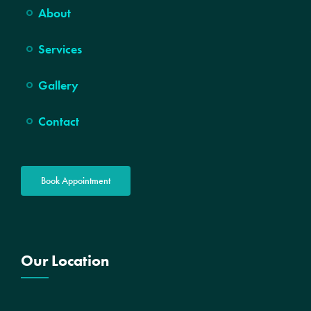
About
Services
Gallery
Contact
Book Appointment
Our Location