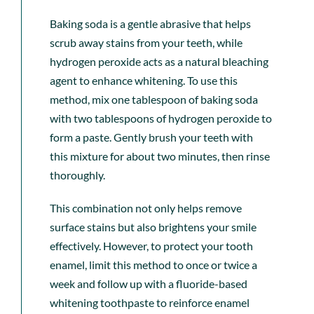
Baking soda is a gentle abrasive that helps
scrub away stains from your teeth, while
hydrogen peroxide acts as a natural bleaching
agent
to enhance whitening. To use this
method, mix one tablespoon of baking soda
with two tablespoons of hydrogen peroxide to
form a paste. Gently brush your teeth with
this mixture for about two minutes, then rinse
thoroughly.
This combination not only helps remove
surface stains but also brightens your smile
effectively. However, to protect your tooth
enamel, limit this method to once or twice a
week and follow up with a fluoride-based
whitening toothpaste to reinforce enamel