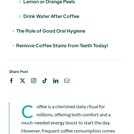
Lemon or Orange Peels
Drink Water After Coffee
The Role of Good Oral Hygiene
Remove Coffee Stains from Teeth Today!
Share Post
C
offee is a cherished daily ritual for
millions, offering both comfort and a
much-needed energy boost to start the day.
However, frequent coffee consumption comes