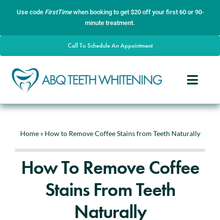
Skip
content
Use code
FirstTime
when booking to get $20 off your first 60 or 90-
to
minute treatment.
content
Call To Schedule An Appointment
Toggle
Naviga
Home
About
Home
»
How to Remove Coffee Stains from Teeth Naturally
Services
How To Remove Coffee
Gallery
Stains From Teeth
Contact
Naturally
Blog