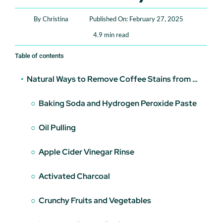
Book An Appointment
By
Christina
Published On: February 27, 2025
4.9 min read
Table of contents
Natural Ways to Remove Coffee Stains from Teeth
Baking Soda and Hydrogen Peroxide Paste
Oil Pulling
Apple Cider Vinegar Rinse
Activated Charcoal
Crunchy Fruits and Vegetables