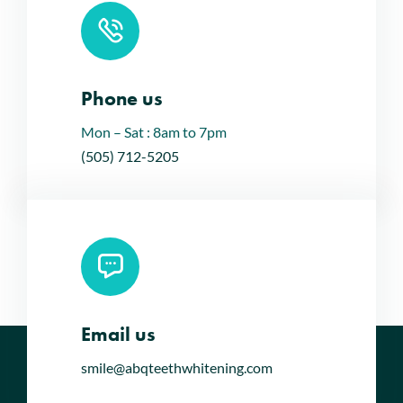
Phone us
Mon – Sat : 8am to 7pm
(505) 712-5205
Email us
smile@abqteethwhitening.com