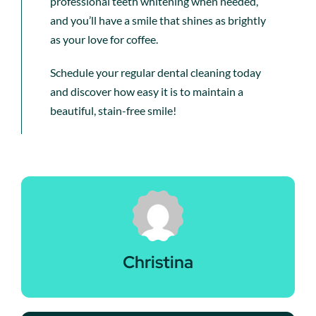
professional teeth whitening when needed,
and you’ll have a smile that shines as brightly
as your love for coffee.
Schedule your regular dental cleaning today
and discover how easy it is to maintain a
beautiful, stain-free smile!
Christina