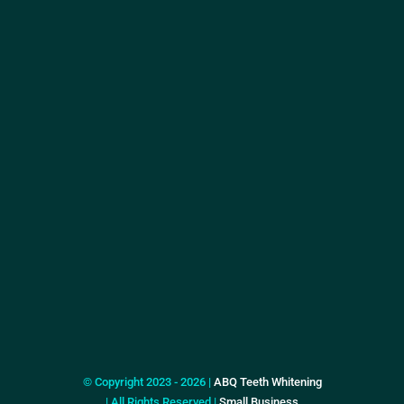
© Copyright 2023 - 2026 |
ABQ Teeth Whitening
| All Rights Reserved |
Small Business