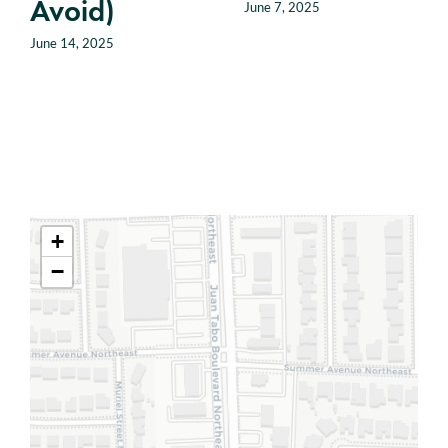
Avoid)
June 7, 2025
June 14, 2025
+
−