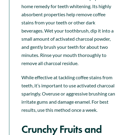
home remedy for teeth whitening. Its highly
absorbent properties help remove coffee
stains from your teeth or other dark
beverages. Wet your toothbrush, dip it into a
small amount of activated charcoal powder,
and gently brush your teeth for about two
minutes. Rinse your mouth thoroughly to
remove all charcoal residue.
While effective at tackling coffee stains from
teeth, it’s important to use activated charcoal
sparingly. Overuse or aggressive brushing can
irritate gums and damage enamel. For best
results, use this method once a week.
Crunchy Fruits and