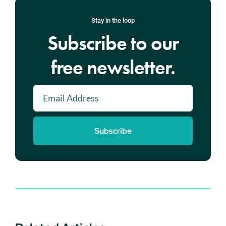
Stay in the loop
Subscribe to our
free newsletter.
Subscribe