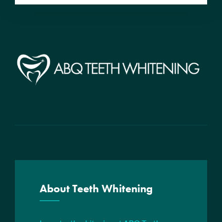
About Teeth Whitening