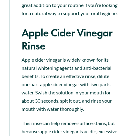
great addition to your routine if you’re looking
for a natural way to support your oral hygiene.
Apple Cider Vinegar
Rinse
Apple cider vinegar is widely known for its
natural whitening agents and anti-bacterial
benefits. To create an effective rinse, dilute
one part apple cider vinegar with two parts
water. Swish the solution in your mouth for
about 30 seconds, spit it out, and rinse your
mouth with water thoroughly.
This rinse can help remove surface stains, but
because apple cider vinegar is acidic, excessive