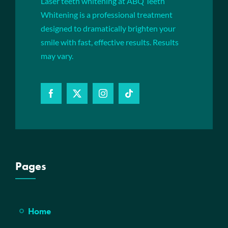
Laser teeth whitening at ABQ Teeth
Whitening is a professional treatment
designed to dramatically brighten your
smile with fast, effective results. Results
may vary.
Pages
Home