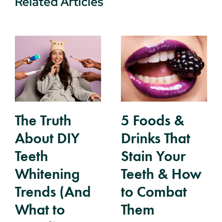
Related Articles
The Truth
5 Foods &
About DIY
Drinks That
Teeth
Stain Your
Whitening
Teeth & How
Trends (And
to Combat
What to
Them